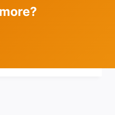
 more?