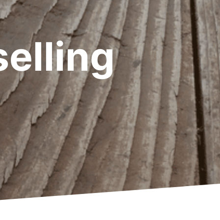
elling