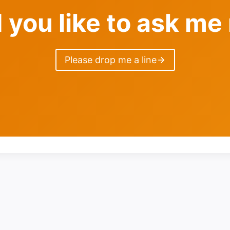
 you like to ask me
Please drop me a line