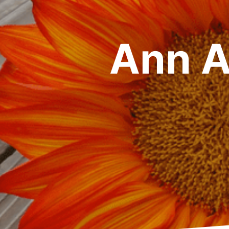
Ann A