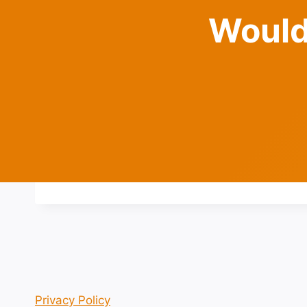
Would
Privacy Policy