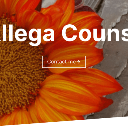
llega Couns
Contact me