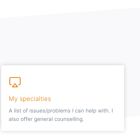
My specialties
A list of issues/problems I can help with. I
also offer general counselling.