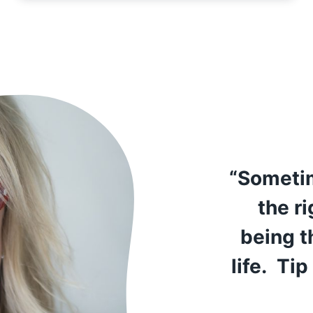
“Sometim
the r
being t
life. Tip