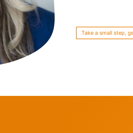
Take a small step, g