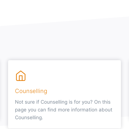
Counselling
Not sure if Counselling is for you? On this
page you can find more information about
Counselling.