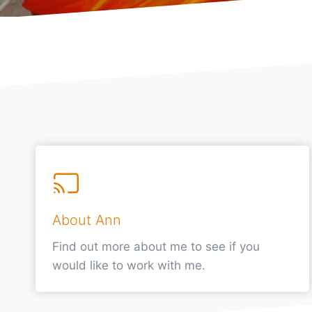
About Ann
Find out more about me to see if you
would like to work with me.