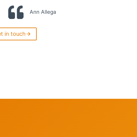
Ann Allega
et in touch