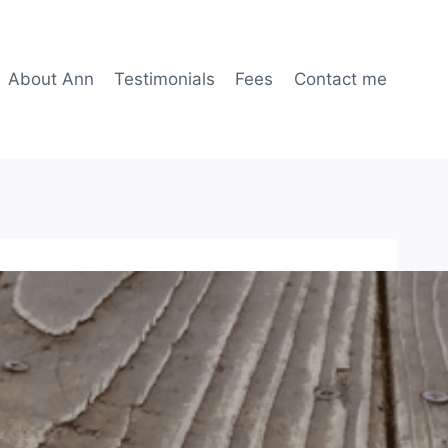
About Ann
Testimonials
Fees
Contact me