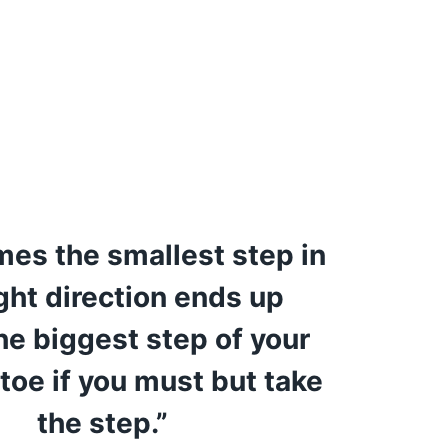
es the smallest step in
ight direction ends up
he biggest step of your
 toe if you must but take
the step.”