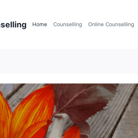
selling
Home
Counselling
Online Counselling