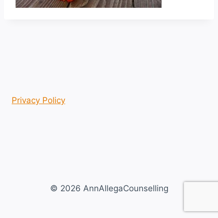
Privacy Policy
© 2026 AnnAllegaCounselling